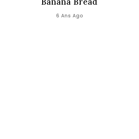
Banana Bread
6 Ans Ago