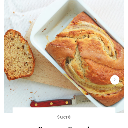
Sucré